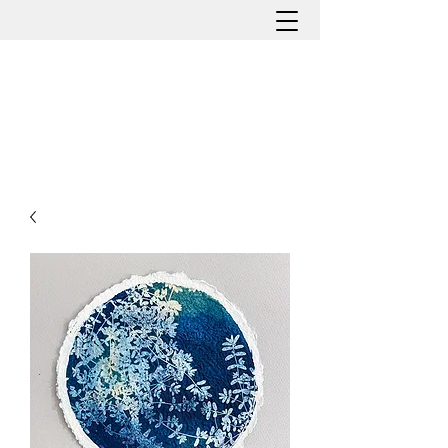
HOLLY ROMANO