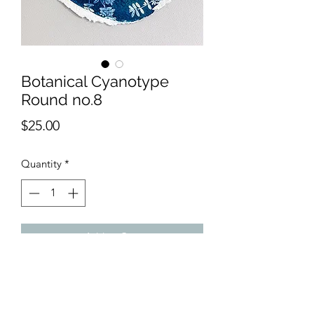
Botanical Cyanotype
Round no.8
Price
$25.00
Quantity
*
Add to Cart
11" round cyanotype created using
botanicals from my garden and
recylced paper.