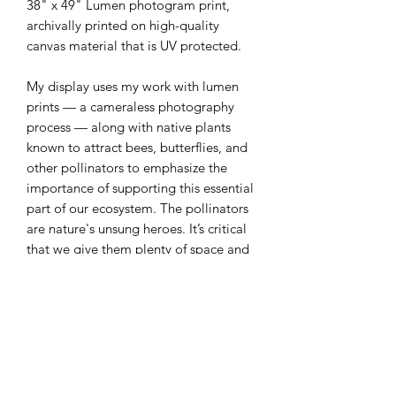
38" x 49" Lumen photogram print,
archivally printed on high-quality
canvas material that is UV protected.
My display uses my work with lumen
prints — a cameraless photography
process — along with native plants
known to attract bees, butterflies, and
other pollinators to emphasize the
importance of supporting this essential
part of our ecosystem. The pollinators
are nature's unsung heroes. It’s critical
that we give them plenty of space and
an environment to thrive in and allow
their food source lots of room to exist.
Our ecosystem and food supply
depends on it.
100% of the profits will be donated to
a local organization to support native