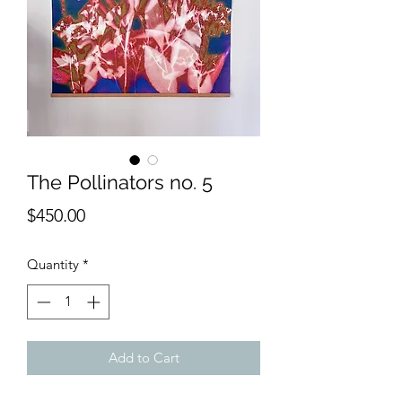
The Pollinators no. 5
Price
$450.00
Quantity
*
Add to Cart