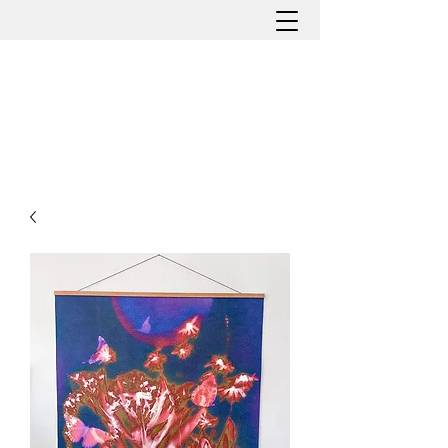
HOLLY ROMANO